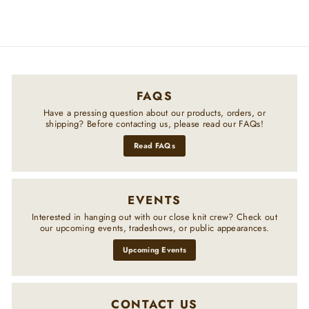
FAQS
Have a pressing question about our products, orders, or
shipping? Before contacting us, please read our FAQs!
Read FAQs
EVENTS
Interested in hanging out with our close knit crew? Check out
our upcoming events, tradeshows, or public appearances.
Upcoming Events
CONTACT US