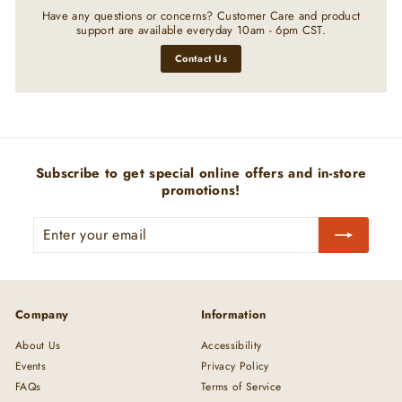
Have any questions or concerns? Customer Care and product
support are available everyday 10am - 6pm CST.
Contact Us
Subscribe to get special online offers and in-store
promotions!
Enter
Subscribe
your
email
Company
Information
About Us
Accessibility
Events
Privacy Policy
FAQs
Terms of Service